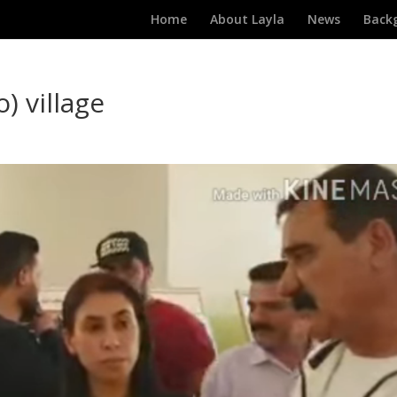
Home
About Layla
News
Back
o) village