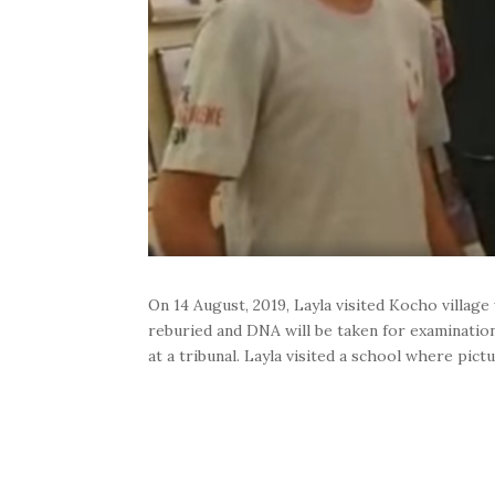
On 14 August, 2019, Layla visited Kocho villag
reburied and DNA will be taken for examination,
at a tribunal. Layla visited a school where pic