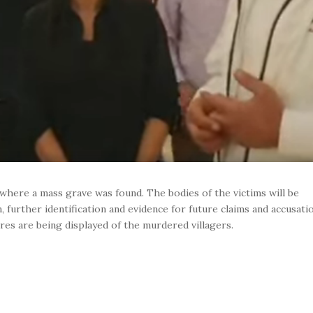
e where a mass grave was found. The bodies of the victims will be
 further identification and evidence for future claims and accusati
tures are being displayed of the murdered villagers.