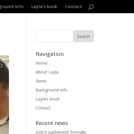
ground info
Layla’s book
Contact
Navigation
Home
About Layla
News
Background info
Layla’s book
Contact
Recent news
Dutch parliament formally