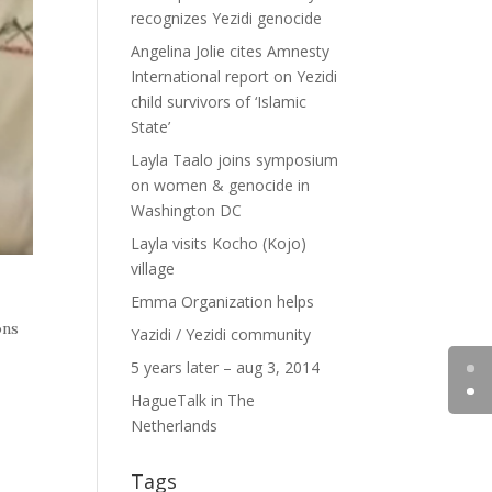
recognizes Yezidi genocide
Angelina Jolie cites Amnesty
International report on Yezidi
child survivors of ‘Islamic
State’
Layla Taalo joins symposium
on women & genocide in
Washington DC
Layla visits Kocho (Kojo)
village
Emma Organization helps
ons
Yazidi / Yezidi community
5 years later – aug 3, 2014
HagueTalk in The
Netherlands
Tags