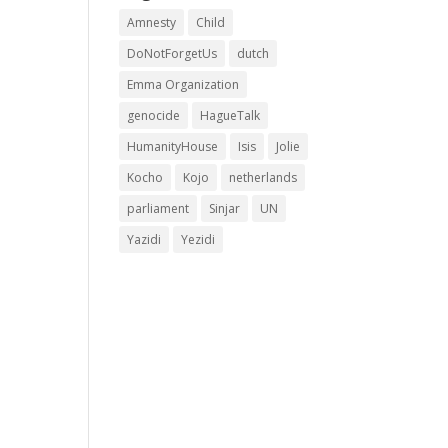
Amnesty
Child
DoNotForgetUs
dutch
Emma Organization
genocide
HagueTalk
HumanityHouse
Isis
Jolie
Kocho
Kojo
netherlands
parliament
Sinjar
UN
Yazidi
Yezidi