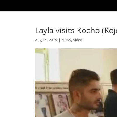
Layla visits Kocho (Koj
Aug 15, 2019
|
News
,
Video